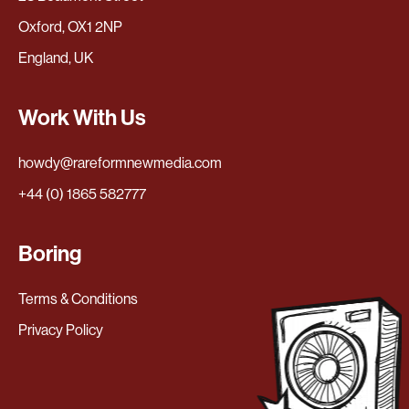
Oxford, OX1 2NP
England, UK
Work With Us
howdy@rareformnewmedia.com
+44 (0) 1865 582777
Boring
Terms & Conditions
Privacy Policy