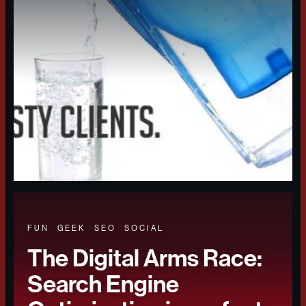
FUN
GEEK
SEO
SOCIAL
The Digital Arms Race:
Search Engine