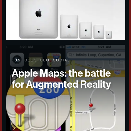
FUN
GEEK
SEO
SOCIAL
Apple Maps: the battle
for Augmented Reality