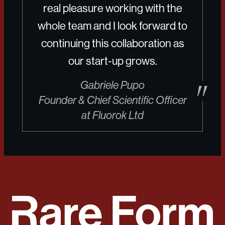
real pleasure working with the
whole team and I look forward to
continuing this collaboration as
our start-up grows.
Gabriele Pupo
Founder & Chief Scientific Officer
at Fluorok Ltd