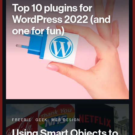
Top 10 plugins for
WordPress 2022 (and
one for fun)
FREEBIE
GEEK
WEB DESIGN
Using Smart Objects to