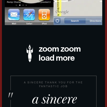
zoom zoom
load more
A SINCERE THANK YOU FOR THE
FANTASTIC JOB
a sincere