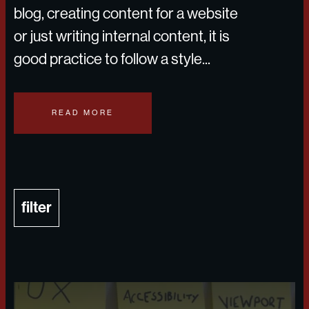
blog, creating content for a website
or just writing internal content, it is
good practice to follow a style...
READ MORE
filter