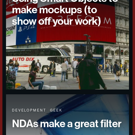
make mockups (to
show off your work)
DEVELOPMENT
GEEK
NDAs make a great filter