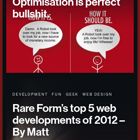
Optimisation is perfect
bullshit.
DEVELOPMENT
FUN
GEEK
WEB DESIGN
Rare Form’s top 5 web
developments of 2012 –
By Matt