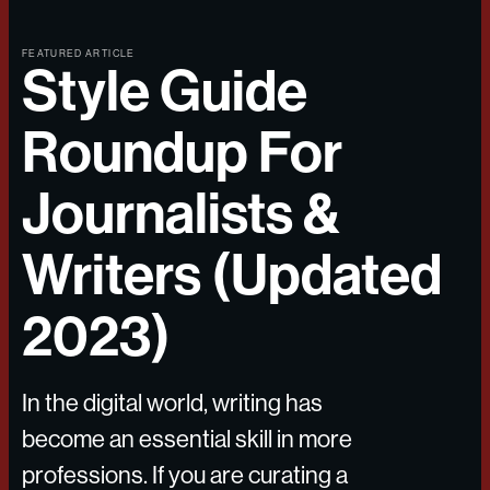
FEATURED ARTICLE
Style Guide
Roundup For
Journalists &
Writers (Updated
2023)
In the digital world, writing has
become an essential skill in more
professions. If you are curating a