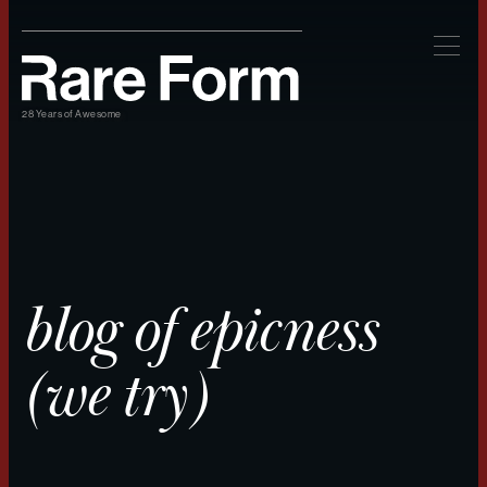
28 Years of Awesome
blog of epicness
(we try)