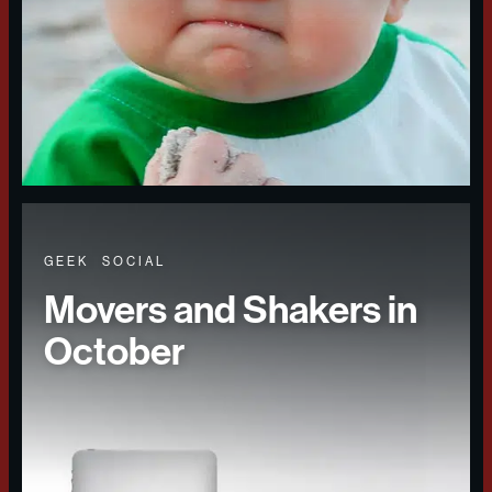
GEEK
SOCIAL
Movers and Shakers in
October