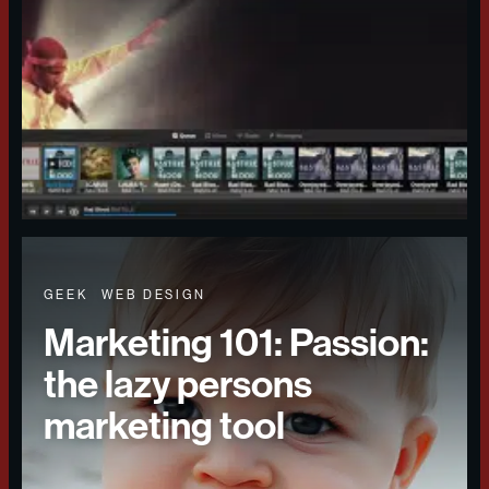
GEEK
WEB DESIGN
Marketing 101: Passion:
the lazy persons
marketing tool