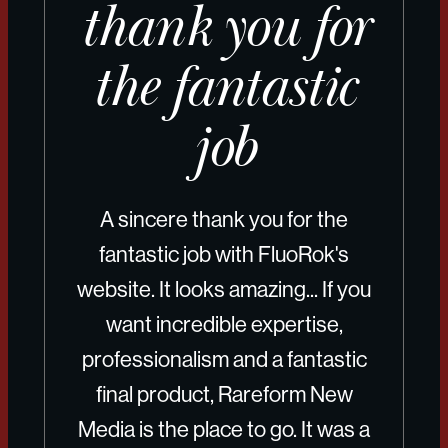
thank you for
the fantastic
job
A sincere thank you for the
fantastic job with FluoRok's
website. It looks amazing... If you
want incredible expertise,
professionalism and a fantastic
final product, Rareform New
Media is the place to go. It was a