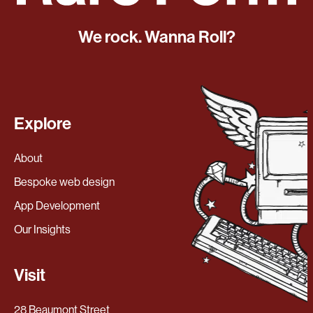
We rock. Wanna Roll?
Explore
About
Bespoke web design
App Development
Our Insights
Visit
28 Beaumont Street