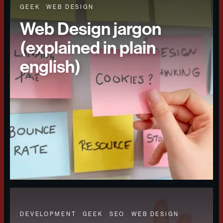
GEEK
WEB DESIGN
Web Design jargon
(explained in plain
english)
DEVELOPMENT
GEEK
SEO
WEB DESIGN