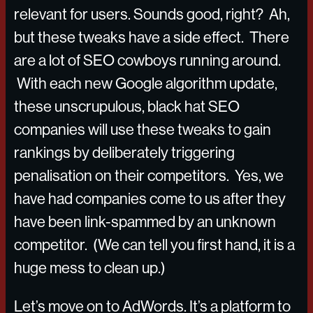
relevant for users. Sounds good, right? Ah,
but these tweaks have a side effect. There
are a lot of SEO cowboys running around.
With each new Google algorithm update,
these unscrupulous, black hat SEO
companies will use these tweaks to gain
rankings by deliberately triggering
penalisation on their competitors. Yes, we
have had companies come to us after they
have been link-spammed by an unknown
competitor. (We can tell you first hand, it is a
huge mess to clean up.)
Let’s move on to AdWords. It’s a platform to