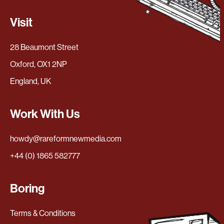
Visit
28 Beaumont Street
Oxford, OX1 2NP
England, UK
Work With Us
howdy@rareformnewmedia.com
+44 (0) 1865 582777
Boring
Terms & Conditions