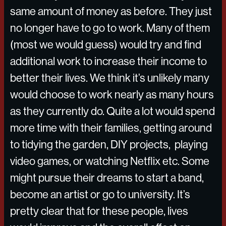
same amount of money as before. They just
no longer have to go to work. Many of them
(most we would guess) would try and find
additional work to increase their income to
better their lives. We think it’s unlikely many
would choose to work nearly as many hours
as they currently do. Quite a lot would spend
more time with their families, getting around
to tidying the garden, DIY projects, playing
video games, or watching Netflix etc. Some
might pursue their dreams to start a band,
become an artist or go to university. It’s
pretty clear that for these people, lives