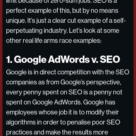
limit because of zero-sum jobs. SEO is a
perfect example of this, but by no means
unique. It’s just a clear cut example of a self-
perpetuating industry. Let’s look at some
other real life arms race examples:
1. Google AdWords v. SEO
Google is in direct competition with the SEO
companies as from Google’s perspective,
every penny spent on SEO is a penny not
spent on Google AdWords. Google has
employees whose job it is to modify their
algorithms in order to penalise poor SEO
practices and make the results more