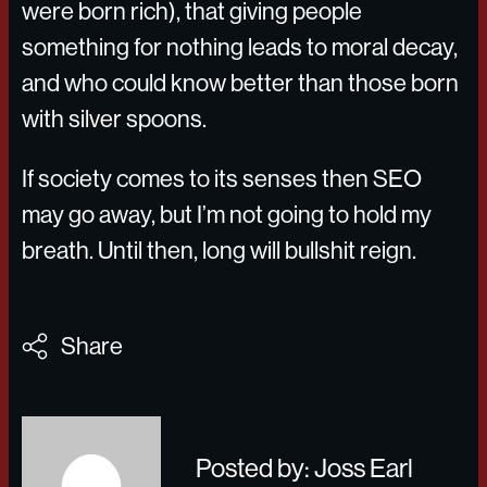
were born rich), that giving people
something for nothing leads to moral decay,
and who could know better than those born
with silver spoons.
If society comes to its senses then SEO
may go away, but I’m not going to hold my
breath. Until then, long will bullshit reign.
Share
Posted by: Joss Earl