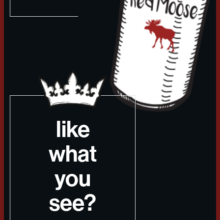
like
what
you
see?