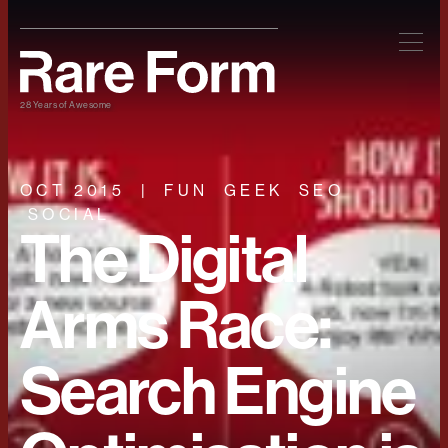
28 Years of Awesome
OCT 2015
FUN
GEEK
SEO
SOCIAL
The Digital
Arms Race:
Search Engine