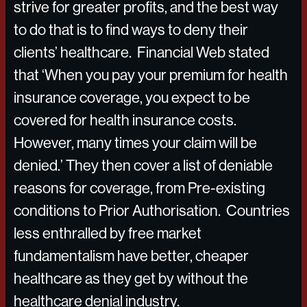
strive for greater profits, and the best way
to do that is to find ways to deny their
clients’ healthcare. Financial Web stated
that ‘When you pay your premium for health
insurance coverage, you expect to be
covered for health insurance costs.
However, many times your claim will be
denied.’ They then cover a list of deniable
reasons for coverage, from Pre-existing
conditions to Prior Authorisation. Countries
less enthralled by free market
fundamentalism have better, cheaper
healthcare as they get by without the
healthcare denial industry.