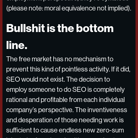
(please note: moral equivalence not implied).
Bullshit is the bottom
line.
The free market has no mechanism to
prevent this kind of pointless activity. If it did,
SEO would not exist. The decision to
employ someone to do SEO is completely
rational and profitable from each individual
company’s perspective. The inventiveness
and desperation of those needing work is
sufficient to cause endless new zero-sum