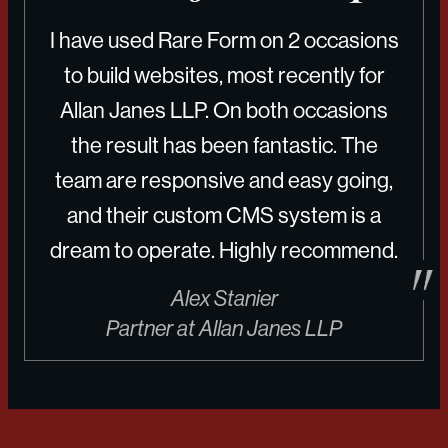
I have used Rare Form on 2 occasions
to build websites, most recently for
Allan Janes LLP. On both occasions
the result has been fantastic. The
team are responsive and easy going,
and their custom CMS system is a
dream to operate. Highly recommend.
Alex Stanier
Partner at Allan Janes LLP