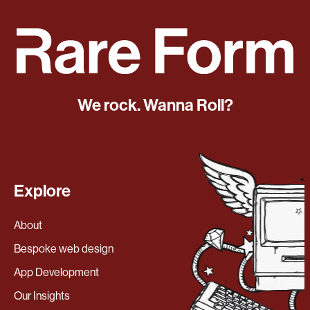
We rock. Wanna Roll?
Explore
About
Bespoke web design
App Development
Our Insights