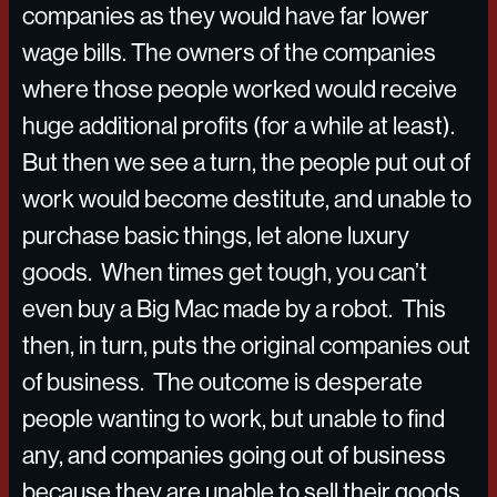
companies as they would have far lower
wage bills. The owners of the companies
where those people worked would receive
huge additional profits (for a while at least).
But then we see a turn, the people put out of
work would become destitute, and unable to
purchase basic things, let alone luxury
goods. When times get tough, you can’t
even buy a Big Mac made by a robot. This
then, in turn, puts the original companies out
of business. The outcome is desperate
people wanting to work, but unable to find
any, and companies going out of business
because they are unable to sell their goods.