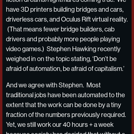
have 3D printers building bridges and cars,
driverless cars, and Oculus Rift virtual reality.
(That means fewer bridge builders, cab
drivers and probably more people playing
video games.) Stephen Hawking recently
weighed in on the topic stating, ‘Don’t be
afraid of automation, be afraid of capitalism.’
And we agree with Stephen. Most
traditional jobs have been automated to the
extent that the work can be done by a tiny
fraction of the numbers previously required.
Yet, we still work our 40 hours + a week