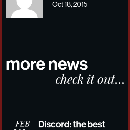
Oct 18, 2015
more news
check it out...
FEB
Discord: the best