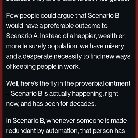
Few people could argue that Scenario B
would have a preferable outcome to
Scenario A. Instead of a happier, wealthier,
more leisurely population, we have misery
and a desperate necessity to find new ways
of keeping people in work.
Well, here’s the fly in the proverbial ointment
– Scenario B is actually happening, right
now, and has been for decades.
In Scenario B, whenever someone is made
redundant by automation, that person has