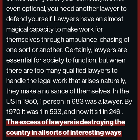
even optional, you need another lawyer to
defend yourself. Lawyers have an almost
magical capacity to make work for
themselves through ambulance-chasing of
one sort or another. Certainly, lawyers are
essential for society to function, but when
there are too many qualified lawyers to
handle the legal work that arises naturally,
they make a nuisance of themselves. In the
US in 1950, 1 person in 683 was a lawyer. By
1970 it was 1 in 593, and now it’s 1 in 246 .
The excess of lawyers is destroying the
country in all sorts of interesting ways