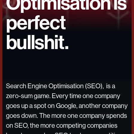
Optimisation is
perfect
bullshit.
Search Engine Optimisation (SEO), is a
zero-sum game. Every time one company
goes up a spot on Google, another company
goes down. The more one company spends
on SEO, the more competing companies