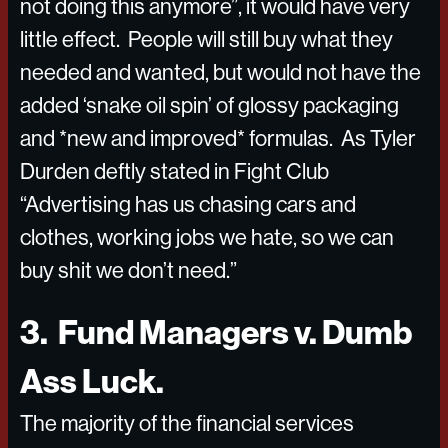
not doing this anymore”, it would have very
little effect. People will still buy what they
needed and wanted, but would not have the
added ‘snake oil spin’ of glossy packaging
and *new and improved* formulas. As Tyler
Durden deftly stated in Fight Club
“Advertising has us chasing cars and
clothes, working jobs we hate, so we can
buy shit we don’t need.”
3. Fund Managers v. Dumb
Ass Luck.
The majority of the financial services