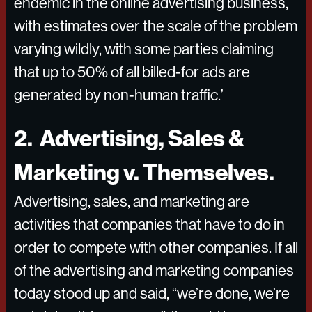
endemic in the online advertising business,
with estimates over the scale of the problem
varying wildly, with some parties claiming
that up to 50% of all billed-for ads are
generated by non-human traffic.’
2. Advertising, Sales &
Marketing v. Themselves.
Advertising, sales, and marketing are
activities that companies that have to do in
order to compete with other companies. If all
of the advertising and marketing companies
today stood up and said, “we’re done, we’re