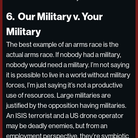
6. Our Military v. Your
Military
The best example of an arms race is the
actual arms race. If nobody had a military,
nobody would need a military. I’m not saying
it is possible to live in a world without military
forces, I’m just saying it’s not a productive
use of resources. Large militaries are
justified by the opposition having militaries.
An ISIS terrorist and a US drone operator
may be deadly enemies, but from an
employment perspective, they’re symbiotic