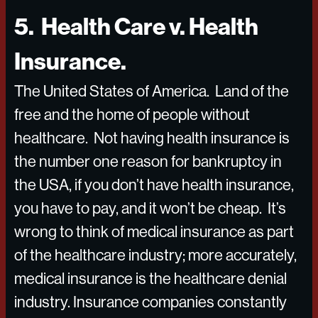
5. Health Care v. Health
Insurance.
The United States of America. Land of the
free and the home of people without
healthcare. Not having health insurance is
the number one reason for bankruptcy in
the USA, if you don’t have health insurance,
you have to pay, and it won’t be cheap. It’s
wrong to think of medical insurance as part
of the healthcare industry; more accurately,
medical insurance is the healthcare denial
industry. Insurance companies constantly