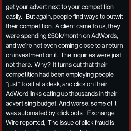
get your advert next to your competition
easily. But again, people find ways to outwit
their competition. A client came to us, they
were spending £50k/month on AdWords,
and we’re not even coming close to a return
on investment on it. The inquiries were just
not there. Why? It turns out that their
competition had been employing people
*just* to sit at a desk, and click on their
AdWord links eating up thousands in their
advertising budget. And worse, some of it
was automated by ‘click bots’ Exchange
Wire reported, ‘The issue of click fraud is