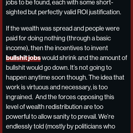
jobs to be found, each with some short-
sighted but perfectly valid ROI justification.
If the wealth was spread and people were
paid for doing nothing (through a basic
income), then the incentives to invent
bullshit jobs
would shrink and the amount of
bullshit would go down. It’s not going to
happen anytime soon though. The idea that
work is virtuous and necessary, is too
ingrained. And the forces opposing this
level of wealth redistribution are too
powerful to allow sanity to prevail. We’re
endlessly told (mostly by politicians who