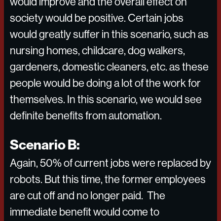
would improve and the overall effect on
society would be positive. Certain jobs
would greatly suffer in this scenario, such as
nursing homes, childcare, dog walkers,
gardeners, domestic cleaners, etc. as these
people would be doing a lot of the work for
themselves. In this scenario, we would see
definite benefits from automation.
Scenario B:
Again, 50% of current jobs were replaced by
robots. But this time, the former employees
are cut off and no longer paid. The
immediate benefit would come to