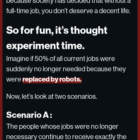
because society has decided that without a
full-time job, you don’t deserve a decent life.
So for fun, it’s thought
experiment time.
Imagine if 50% of all current jobs were
suddenly no longer needed because they
replaced by robots.
were
Now, let’s look at two scenarios.
Scenario A :
The people whose jobs were no longer
necessary continue to receive exactly the