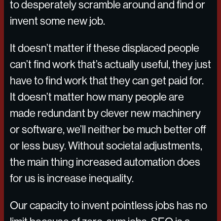
to desperately scramble around and find or
invent some new job.
It doesn’t matter if these displaced people
can’t find work that’s actually useful, they just
have to find work that they can get paid for.
It doesn’t matter how many people are
made redundant by clever new machinery
or software, we’ll neither be much better off
or less busy. Without societal adjustments,
the main thing increased automation does
for us is increase inequality.
Our capacity to invent pointless jobs has no