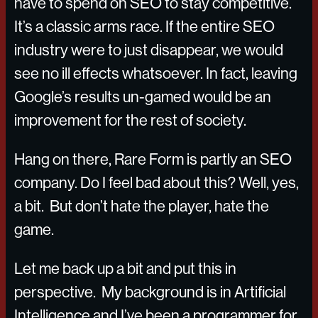
have to spend on SEO to stay competitive.
It’s a classic arms race. If the entire SEO
industry were to just disappear, we would
see no ill effects whatsoever. In fact, leaving
Google’s results un-gamed would be an
improvement for the rest of society.
Hang on there, Rare Form is partly an SEO
company. Do I feel bad about this? Well, yes,
a bit. But don’t hate the player, hate the
game.
Let me back up a bit and put this in
perspective. My background is in Artificial
Intelligence and I’ve been a programmer for