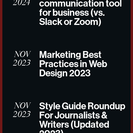
2024
communication tool
for business (vs.
Slack or Zoom)
NOV
Marketing Best
2023
Practices in Web
Design 2023
NOV
Style Guide Roundup
2023
For Journalists &
Writers (Updated