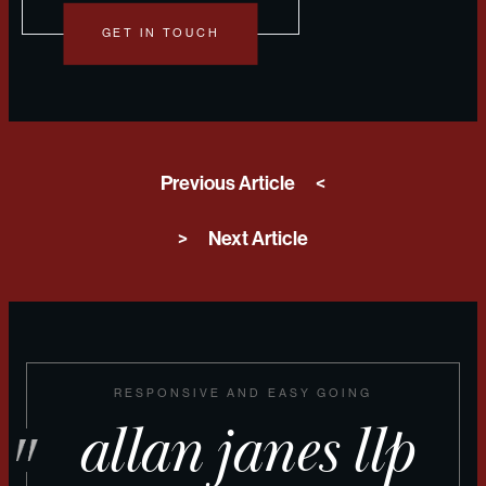
GET IN TOUCH
Previous Article
<
>
Next Article
RESPONSIVE AND EASY GOING
allan janes llp