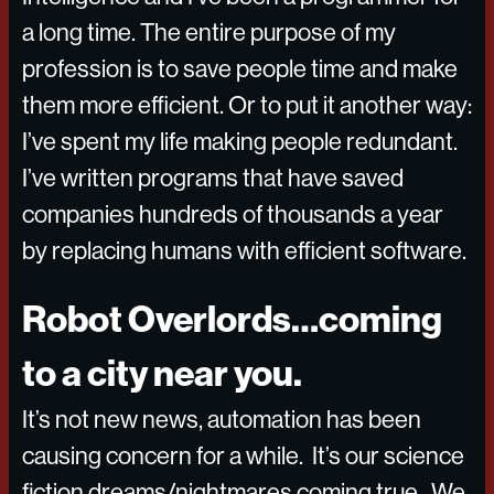
a long time. The entire purpose of my
profession is to save people time and make
them more efficient. Or to put it another way:
I’ve spent my life making people redundant.
I’ve written programs that have saved
companies hundreds of thousands a year
by replacing humans with efficient software.
Robot Overlords…coming
to a city near you.
It’s not new news, automation has been
causing concern for a while. It’s our science
fiction dreams/nightmares coming true. We