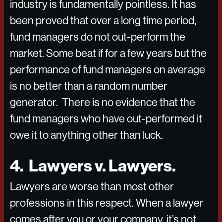
industry is fundamentally pointless. It has
been proved that over a long time period,
fund managers do not out-perform the
market. Some beat if for a few years but the
performance of fund managers on average
is no better than a random number
generator. There is no evidence that the
fund managers who have out-performed it
owe it to anything other than luck.
4. Lawyers v. Lawyers.
Lawyers are worse than most other
professions in this respect. When a lawyer
comes after you or your company, it’s not