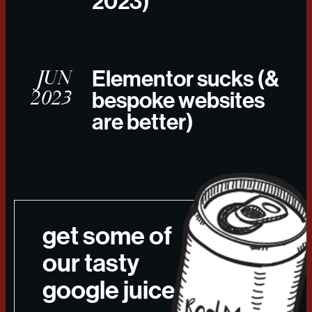
2023)
JUN
Elementor sucks (&
2023
bespoke websites
are better)
get some of
our tasty
google juice