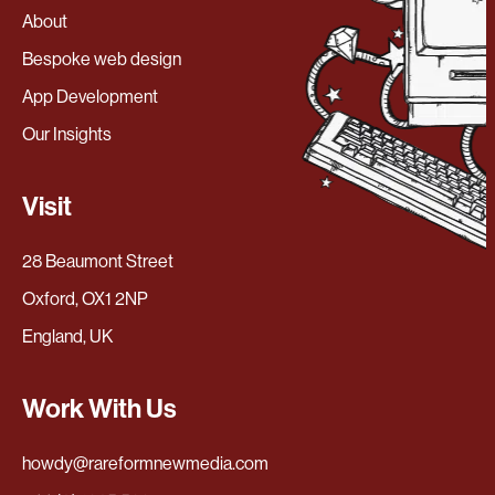
About
Bespoke web design
App Development
Our Insights
Visit
28 Beaumont Street
Oxford, OX1 2NP
England, UK
Work With Us
howdy@rareformnewmedia.com