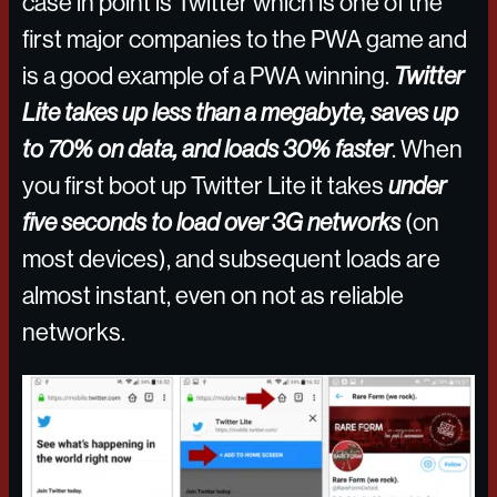
case in point is Twitter which is one of the
first major companies to the PWA game and
is a good example of a PWA winning.
Twitter
Lite takes up less than a megabyte, saves up
to 70% on data, and loads 30% faster
. When
you first boot up Twitter Lite it takes
under
five seconds to load over 3G networks
(on
most devices), and subsequent loads are
almost instant, even on not as reliable
networks.