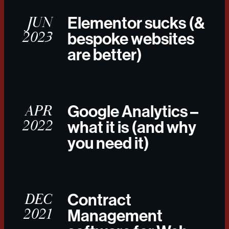
JUN
Elementor sucks (&
2023
bespoke websites
are better)
APR
Google Analytics –
2022
what it is (and why
you need it)
DEC
Contract
2021
Management