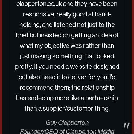
clapperton.co.uk
and they have been
responsive, really good at hand-
holding, and listened not just to the
brief but insisted on getting an idea of
what my objective was rather than
just making something that looked
pretty. If you need a website designed
but also need it to deliver for you, I'd
recommend them; the relationship
has ended up more like a partnership
than a supplier/customer thing.
Guy Clapperton
Founder/CEO of Clapperton Media