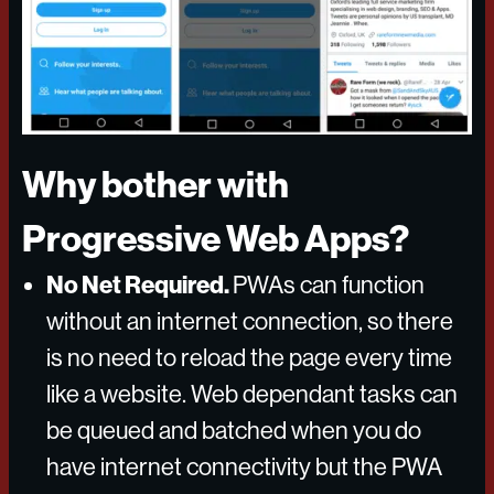
Why bother with
Progressive Web Apps?
No Net Required.
PWAs can function
without an internet connection, so there
is no need to reload the page every time
like a website. Web dependant tasks can
be queued and batched when you do
have internet connectivity but the PWA