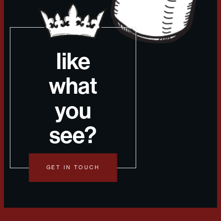
like
what
you
see?
GET IN TOUCH