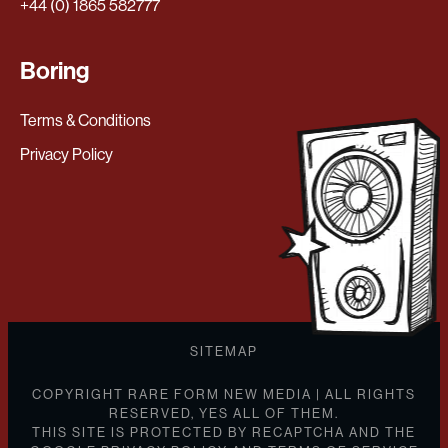
+44 (0) 1865 582777
Boring
Terms & Conditions
Privacy Policy
SITEMAP
COPYRIGHT RARE FORM NEW MEDIA | ALL RIGHTS
RESERVED, YES ALL OF THEM.
THIS SITE IS PROTECTED BY RECAPTCHA AND THE