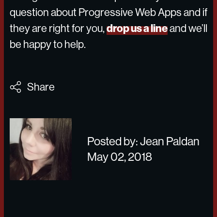
question about Progressive Web Apps and if
drop us a line
they are right for you,
and we’ll
be happy to help.
Share
Posted by: Jean Paldan
May 02, 2018