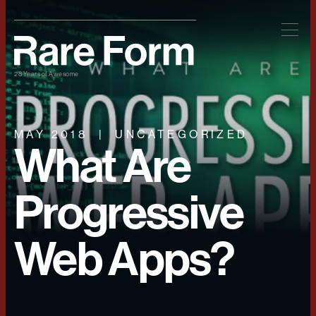
28 Years of Awesome
MAY 2018
UNCATEGORIZED
What Are
Progressive
Web Apps?