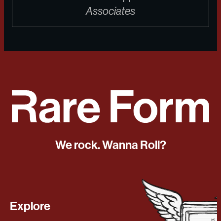
Associates
We rock. Wanna Roll?
Explore