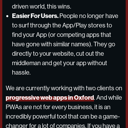
driven world, this wins.
Easier For Users.
People no longer have
to surf through the App/Play stores to
find your App (or competing apps that
have gone with similar names). They go
directly to your website, cut out the
middleman and get your app without
hassle.
We are currently working with two clients on
progressive web apps in Oxford
. And while
PWAs are not for every business, it is an
incredibly powerful tool that can be a game-
changer for a lot of companies. If you have a