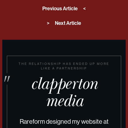
Previous Article
<
>
Next Article
THE RELATIONSHIP HAS ENDED UP MORE
LIKE A PARTNERSHIP
clapperton
media
Rareform designed my website at