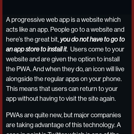
A progressive web app is a website which
acts like an app. People go to a website and
here’s the great bit,
you do not have to go to
an app store to install it
. Users come to your
website and are given the option to install
the PWA. And when they do, an icon will live
alongside the regular apps on your phone.
This means that users can return to your
app without having to visit the site again.
PWAs are quite new, but major companies
are taking advantage of this technology. A