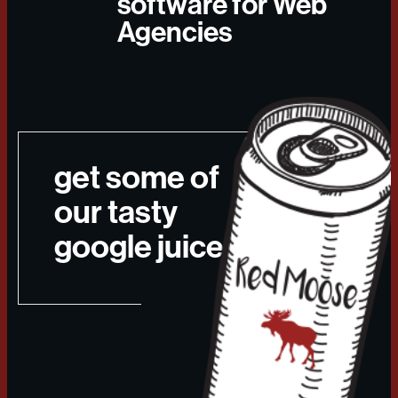
software for Web
Agencies
get some of
our tasty
google juice