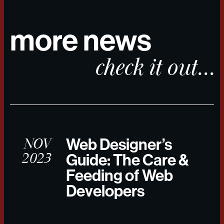
more news
check it out...
NOV
Web Designer’s
2023
Guide: The Care &
Feeding of Web
Developers