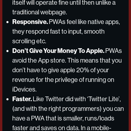
itself will operate fine until then unlike a
traditional webpage.
Responsive.
PWAs feel like native apps,
they respond fast to input, smooth
scrolling etc.
Don’t Give Your Money To Apple.
PWAs
avoid the App store. This means that you
don’t have to give apple 20% of your
revenue for the privilege of running on
iDevices.
Faster.
Like Twitter did with ‘Twitter Lite’,
(and with the right programmers) you can
have a PWA that is smaller, runs/loads
faster and saves on data. In a mobile-