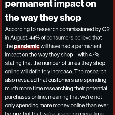
permanent impact on
the way they shop
According to research commissioned by O2
in August, 44% of consumers believe that
pandemic
the
will have had a permanent
impact on the way they shop – with 47%
stating that the number of times they shop
online will definitely increase. The research
also revealed that customers are spending
much more time researching their potential
purchases online, meaning that we’re not
only spending more money online than ever
before, but that we’re spending more time