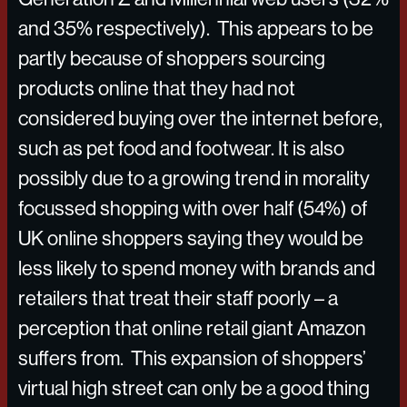
and 35% respectively). This appears to be
partly because of shoppers sourcing
products online that they had not
considered buying over the internet before,
such as pet food and footwear. It is also
possibly due to a growing trend in morality
focussed shopping with over half (54%) of
UK online shoppers saying they would be
less likely to spend money with brands and
retailers that treat their staff poorly – a
perception that online retail giant Amazon
suffers from. This expansion of shoppers’
virtual high street can only be a good thing