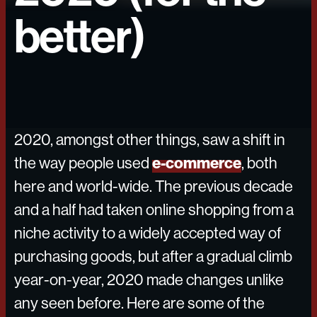
better)
2020, amongst other things, saw a shift in
e-commerce
the way people used
, both
here and world-wide. The previous decade
and a half had taken online shopping from a
niche activity to a widely accepted way of
purchasing goods, but after a gradual climb
year-on-year, 2020 made changes unlike
any seen before. Here are some of the