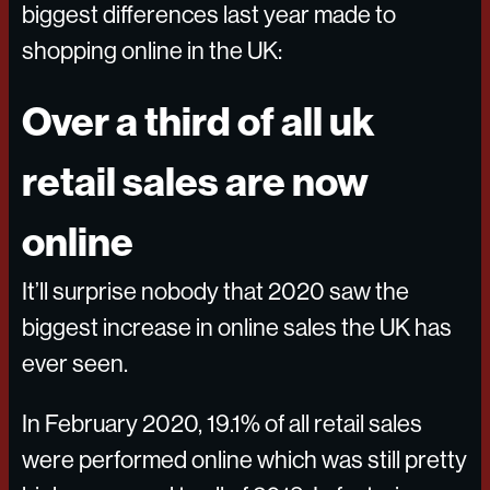
biggest differences last year made to
shopping online in the UK:
Over a third of all uk
retail sales are now
online
It’ll surprise nobody that 2020 saw the
biggest increase in online sales the UK has
ever seen.
In February 2020, 19.1% of all retail sales
were performed online which was still pretty