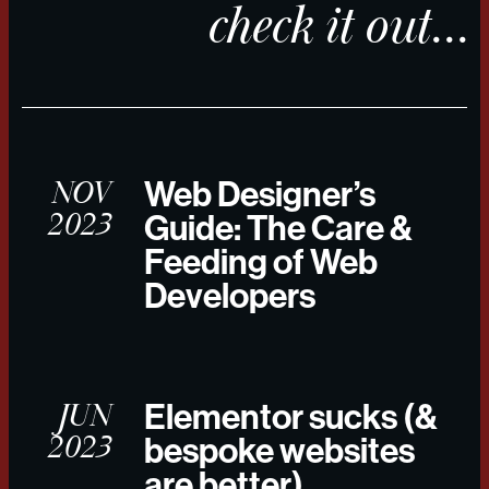
check it out...
NOV
Web Designer’s
2023
Guide: The Care &
Feeding of Web
Developers
JUN
Elementor sucks (&
2023
bespoke websites
are better)