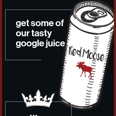
get some of
our tasty
google juice