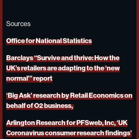
Sources
Office for National Statistics
Barclays “Survive and thrive: How the
UK’s retailers are adapting to the ‘new
normal’” report
‘Big Ask’ research by Retail Economics on
behalf of O2 business,
Arlington Research for PFSweb, Inc, ‘UK
Coronavirus consumer research findings’