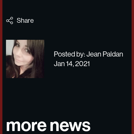
Share
Posted by: Jean Paldan
Jan 14, 2021
more news