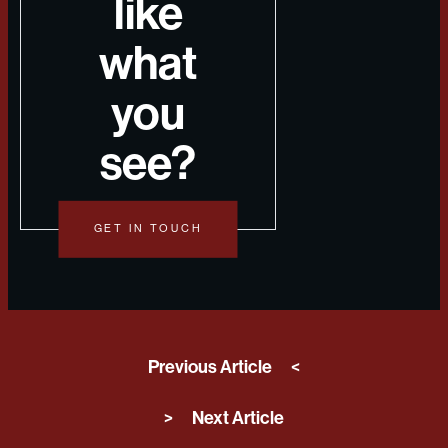
like
what
you
see?
GET IN TOUCH
Previous Article
<
>
Next Article