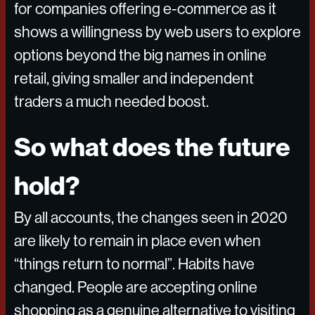
for companies offering e-commerce as it
shows a willingness by web users to explore
options beyond the big names in online
retail, giving smaller and independent
traders a much needed boost.
So what does the future
hold?
By all accounts, the changes seen in 2020
are likely to remain in place even when
“things return to normal”. Habits have
changed. People are accepting online
shopping as a genuine alternative to visiting