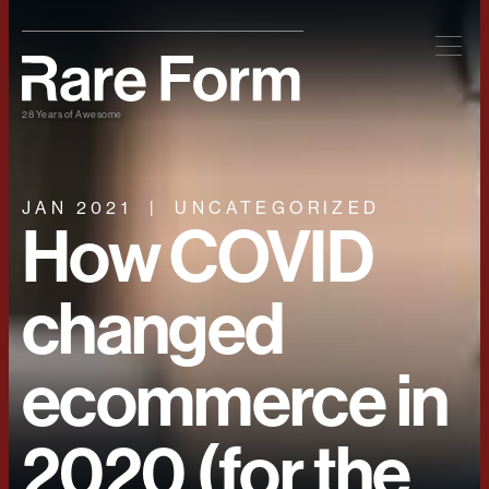
28 Years of Awesome
JAN 2021
UNCATEGORIZED
How COVID
changed
ecommerce in
2020 (for the