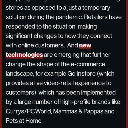
stores as opposed to a just a temporary
solution during the pandemic. Retailers have
responded to the situation, making
significant changes to how they connect
new
with online customers. And
technologies
are emerging that further
change the shape of the e-commerce
landscape, for example Go Instore (which
provides a live video-retail experience to
customers) which has been implemented
by a large number of high-profile brands like
Currys/PCWorld, Mammas & Pappas and
Pets at Home.