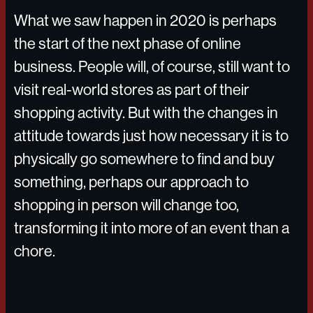
What we saw happen in 2020 is perhaps
the start of the next phase of online
business. People will, of course, still want to
visit real-world stores as part of their
shopping activity. But with the changes in
attitude towards just how necessary it is to
physically go somewhere to find and buy
something, perhaps our approach to
shopping in person will change too,
transforming it into more of an event than a
chore.