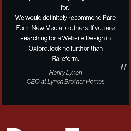
for.
We would definitely recommend Rare
Form New Media to others. If you are
searching for a Website Design in
Oxford, look no further than
Rareform.
Henry Lynch
CEO at Lynch Brother Homes