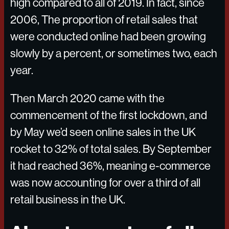
high compared to all of 2019. In fact, since
2006, The proportion of retail sales that
were conducted online had been growing
slowly by a percent, or sometimes two, each
year.
Then March 2020 came with the
commencement of the first lockdown, and
by May we’d seen online sales in the UK
rocket to 32% of total sales. By September
it had reached 36%, meaning e-commerce
was now accounting for over a third of all
retail business in the UK.