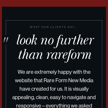
WHAT OUR CLIENTS SAY...
look no further
than rareform
We are extremely happy with the
website that Rare Form New Media
have created for us. It is visually
appealing, clean, easy to navigate and
responsive – everything we asked