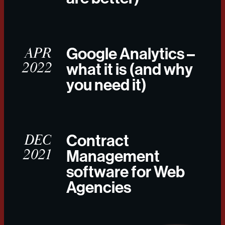
APR
Google Analytics –
2022
what it is (and why
you need it)
DEC
Contract
2021
Management
software for Web
Agencies