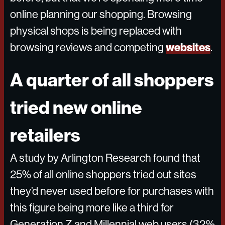
online planning our shopping. Browsing
physical shops is being replaced with
websites
browsing reviews and competing
.
A quarter of all shoppers
tried new online
retailers
A study by Arlington Research found that
25% of all online shoppers tried out sites
they’d never used before for purchases with
this figure being more like a third for
Generation Z and Millennial web users (32%