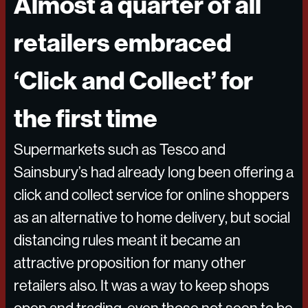
Almost a quarter of all
retailers embraced
‘Click and Collect’ for
the first time
Supermarkets such as Tesco and
Sainsbury’s had already long been offering a
click and collect service for online shoppers
as an alternative to home delivery, but social
distancing rules meant it became an
attractive proposition for many other
retailers also. It was a way to keep shops