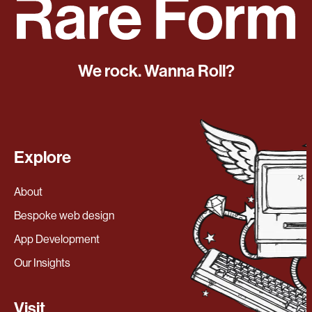
We rock. Wanna Roll?
Explore
About
Bespoke web design
App Development
Our Insights
Visit