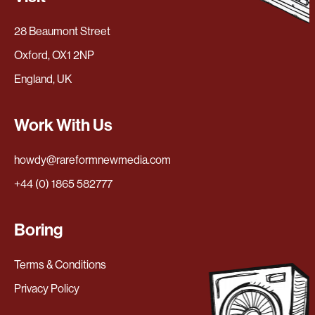
28 Beaumont Street
Oxford, OX1 2NP
England, UK
Work With Us
howdy@rareformnewmedia.com
+44 (0) 1865 582777
Boring
Terms & Conditions
Privacy Policy