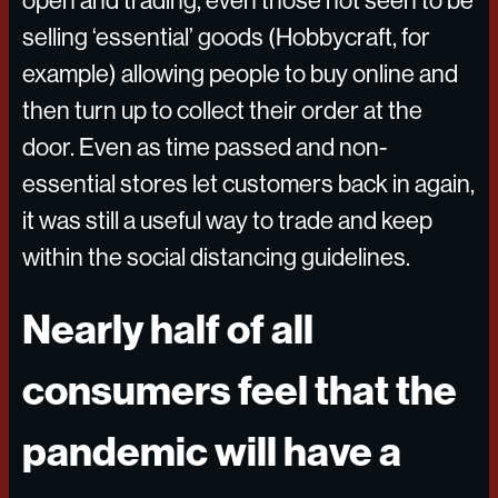
open and trading, even those not seen to be
selling ‘essential’ goods (Hobbycraft, for
example) allowing people to buy online and
then turn up to collect their order at the
door. Even as time passed and non-
essential stores let customers back in again,
it was still a useful way to trade and keep
within the social distancing guidelines.
Nearly half of all
consumers feel that the
pandemic will have a